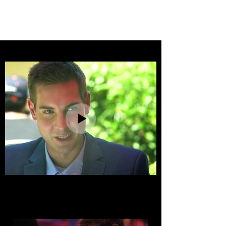
SAM TANK