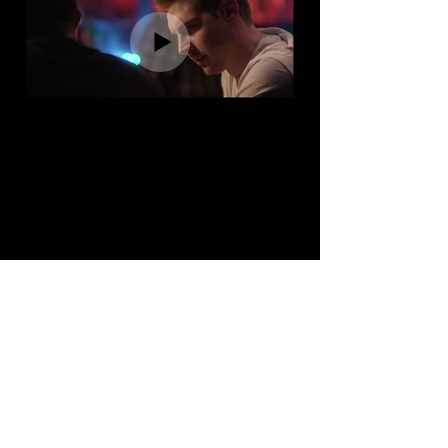
Theatrical Reel
Acting BFA The Theatre School at DePaul
University
Ongoing Scene Study: Stuart Roger's Studio
(Michael Silver)
Improv: The Groundlings
BFA Acting - The Theatre School at
DePaul University
Ongoing Scene Study - Stuart Roger's
Studio (Michael Silver)
Improv - The Groundlings.